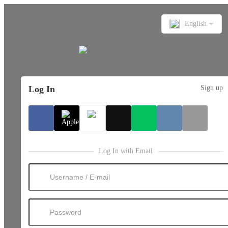
English
Log In
Sign up
Log In with Email