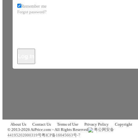
Remember me
Forgot password?
Log In
About Us
Contact Us
Terms of Use
Privacy Policy
Copyright
© 2013-2026 AiPrice.com – All Rights Reserved
粤公网安备
44195202000319号
粤ICP备16045663号-7