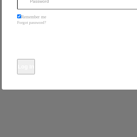
Remember me
Forgot password?
Log In