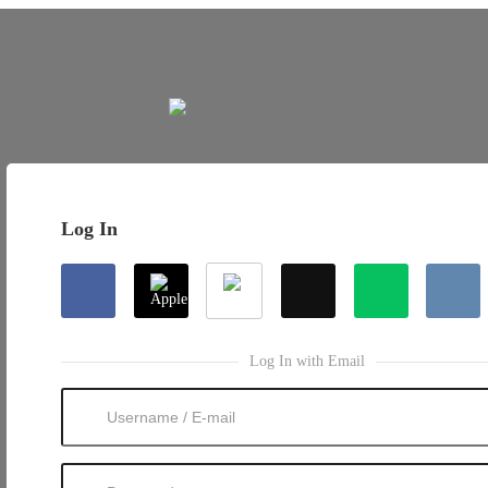
Log In
Log In with Email