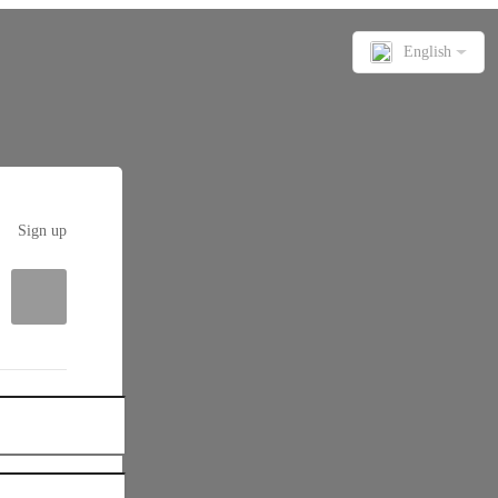
English
Sign up