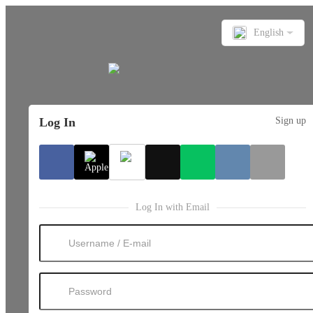
English
Log In
Sign up
Log In with Email