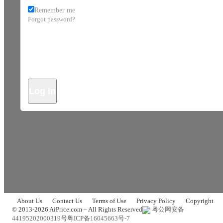
Remember me
Forgot password?
Log In
About Us
Contact Us
Terms of Use
Privacy Policy
Copyright
© 2013-2026 AiPrice.com – All Rights Reserved
粤公网安备
44195202000319号
粤ICP备16045663号-7