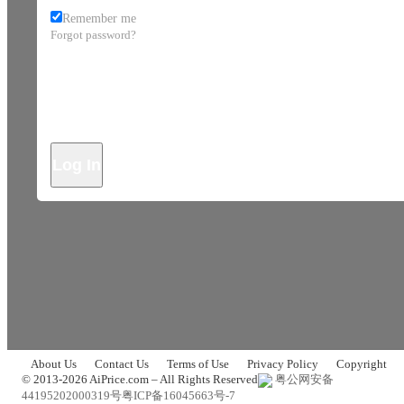
Remember me
Forgot password?
Log In
About Us
Contact Us
Terms of Use
Privacy Policy
Copyright
© 2013-2026 AiPrice.com – All Rights Reserved
粤公网安备
44195202000319号
粤ICP备16045663号-7