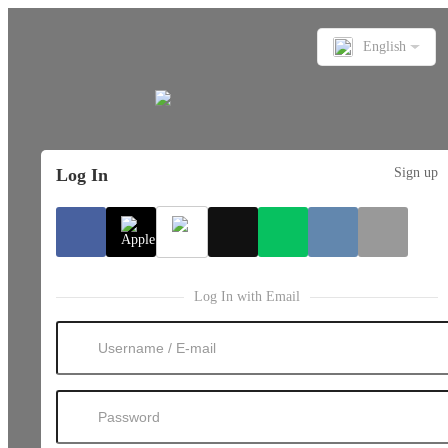
English
Log In
Sign up
Log In with Email