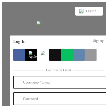
English
Log In
Sign up
Log In with Email