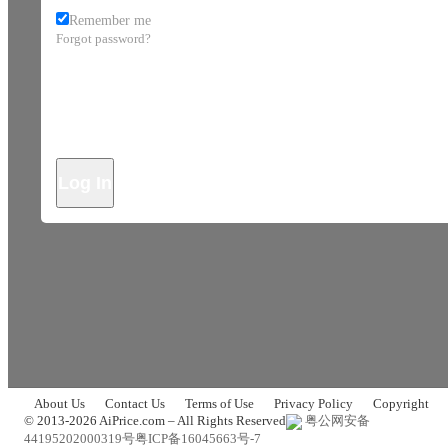
Remember me
Forgot password?
Log In
About Us
Contact Us
Terms of Use
Privacy Policy
Copyright
© 2013-2026 AiPrice.com – All Rights Reserved
粤公网安备
44195202000319号
粤ICP备16045663号-7