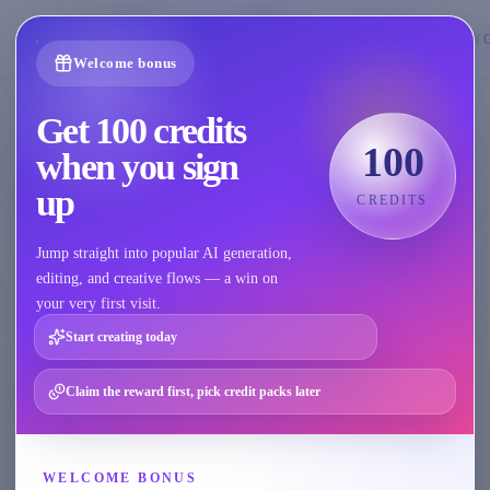
🇺🇸
English
¥
Welcome bonus
Get 100 credits
All AI Features
100
when you sign
A dedicated capability hub across four scenarios, so you can
up
CREDITS
quickly find the right tool once your goal is clear.
Jump straight into popular AI generation,
editing, and creative flows — a win on
All
Model
Product
AI Repair
AI Video
your very first visit.
Start creating today
Model
Claim the reward first, pick credit packs later
Model
Apparel Set Generation
Generate model, lifestyle, selling-point, size-
WELCOME BONUS