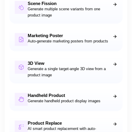
Scene Fission
Generate multiple scene variants from one
product image
Marketing Poster
Auto-generate marketing posters from products
3D View
Generate a single target-angle 3D view from a
product image
Handheld Product
Generate handheld product display images
Product Replace
AI smart product replacement with auto-