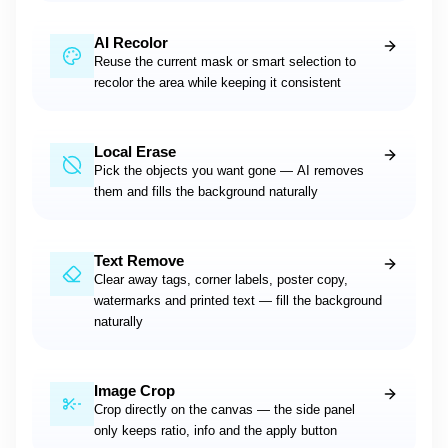
AI Recolor
Reuse the current mask or smart selection to
recolor the area while keeping it consistent
Local Erase
Pick the objects you want gone — AI removes
them and fills the background naturally
Text Remove
Clear away tags, corner labels, poster copy,
watermarks and printed text — fill the background
naturally
Image Crop
Crop directly on the canvas — the side panel
only keeps ratio, info and the apply button