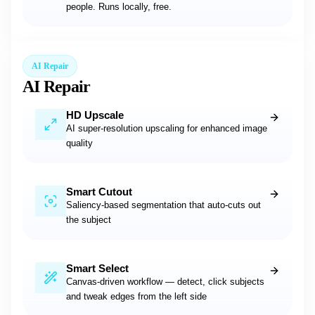
people. Runs locally, free.
AI Repair
AI Repair
HD Upscale
AI super-resolution upscaling for enhanced image
quality
Smart Cutout
Saliency-based segmentation that auto-cuts out
the subject
Smart Select
Canvas-driven workflow — detect, click subjects
and tweak edges from the left side