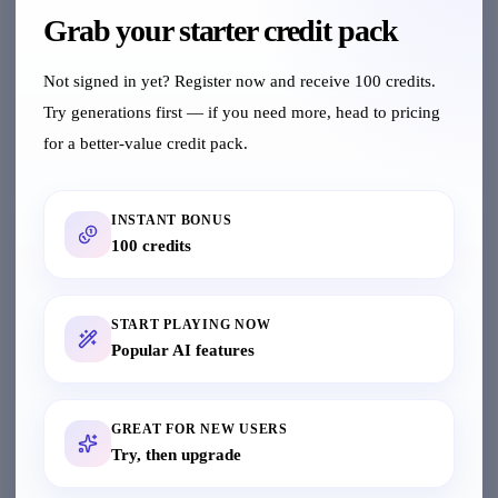
chart, and white-background apparel images in
Grab your starter credit pack
one flow
Not signed in yet? Register now and receive 100 credits.
Model Swap
Try generations first — if you need more, head to pricing
Intelligently replace real person with AI model
for a better-value credit pack.
AI Dressing
INSTANT BONUS
Upload clothing and AI generates model wearing
100 credits
it
START PLAYING NOW
Pose Fission
Popular AI features
Generate multiple pose variants from a single
model image
GREAT FOR NEW USERS
Clothing Extract
Try, then upgrade
Extract individual clothing items from model
images