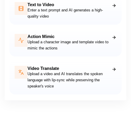
Text to Video
Enter a text prompt and AI generates a high-
quality video
Action Mimic
Upload a character image and template video to
mimic the actions
Video Translate
Upload a video and AI translates the spoken
language with lip-sync while preserving the
speaker's voice