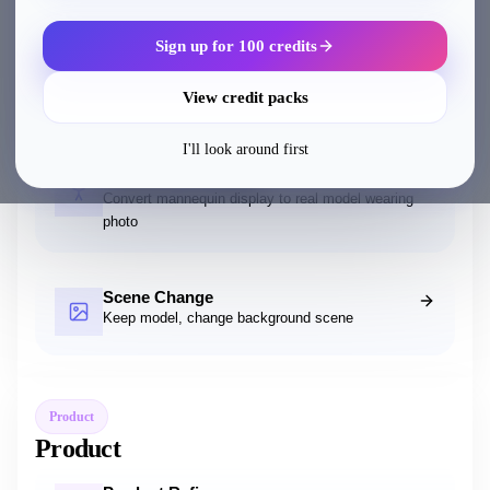
Sign up for 100 credits
AI Wearable
Add accessories and decorations to models
View credit packs
I'll look around first
Mannequin to Model
Convert mannequin display to real model wearing
photo
Scene Change
Keep model, change background scene
Product
Product