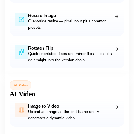
Resize Image
Client-side resize — pixel input plus common
presets
Rotate / Flip
Quick orientation fixes and mirror flips — results
go straight into the version chain
AI Video
AI Video
Image to Video
Upload an image as the first frame and AI
generates a dynamic video