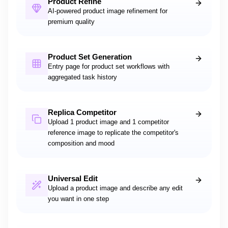
Product Refine
AI-powered product image refinement for
premium quality
Product Set Generation
Entry page for product set workflows with
aggregated task history
Replica Competitor
Upload 1 product image and 1 competitor
reference image to replicate the competitor's
composition and mood
Universal Edit
Upload a product image and describe any edit
you want in one step