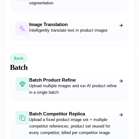
segmentation
Image Translation
Intelligently translate text in product images
Batch
Batch
Batch Product Refine
Upload multiple images and run AI product refine
in a single batch
Batch Competitor Replica
Upload a fixed product image set + multiple
competitor references; product set reused for
every competitor, billed per competitor image