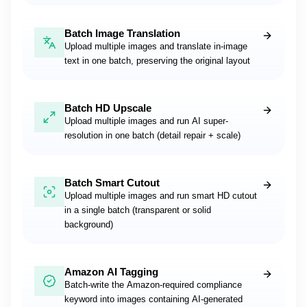
Batch Image Translation
Upload multiple images and translate in-image
text in one batch, preserving the original layout
Batch HD Upscale
Upload multiple images and run AI super-
resolution in one batch (detail repair + scale)
Batch Smart Cutout
Upload multiple images and run smart HD cutout
in a single batch (transparent or solid
background)
Amazon AI Tagging
Batch-write the Amazon-required compliance
keyword into images containing AI-generated