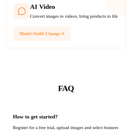
AI Video
Convert images to videos, bring products to life
Model Outfit Change
FAQ
How to get started?
Register for a free trial, upload images and select features