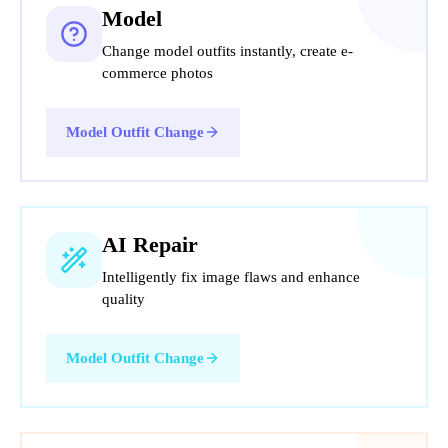
Model
Change model outfits instantly, create e-
commerce photos
Model Outfit Change
AI Repair
Intelligently fix image flaws and enhance
quality
Model Outfit Change