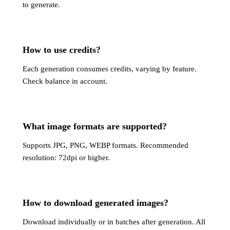
to generate.
How to use credits?
Each generation consumes credits, varying by feature.
Check balance in account.
What image formats are supported?
Supports JPG, PNG, WEBP formats. Recommended
resolution: 72dpi or higher.
How to download generated images?
Download individually or in batches after generation. All