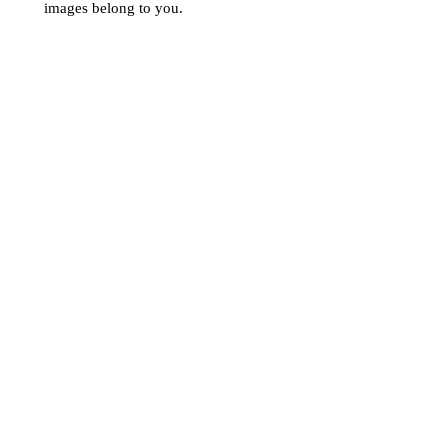
images belong to you.