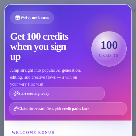
🇺🇸
English
¥
Welcome bonus
Get 100 credits
100
when you sign
Quick Start
up
CREDITS
Get started in 3 steps
Jump straight into popular AI generation,
editing, and creative flows — a win on
your very first visit.
Start creating today
Claim the reward first, pick credit packs later
Quick Start
Get started in 3 steps
WELCOME BONUS