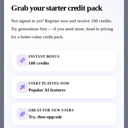
Grab your starter credit pack
Upload Materials
Not signed in yet? Register now and receive 100 credits.
Try generations first — if you need more, head to pricing
Upload product or model images in various
formats
for a better-value credit pack.
INSTANT BONUS
Choose Feature
100 credits
Select AI features and generate professional
results with one click
START PLAYING NOW
Popular AI features
View History
GREAT FOR NEW USERS
Check generation history anytime, supports
Try, then upgrade
batch download