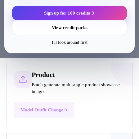
Sign up for 100 credits
View credit packs
Popular Tutorials
I'll look around first
Product
Batch generate multi-angle product showcase
images
Model Outfit Change