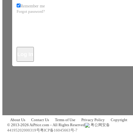
Remember me
Forgot password?
Log In
About Us
Contact Us
Terms of Use
Privacy Policy
Copyright
© 2013-2026 AiPrice.com – All Rights Reserved
粤公网安备
44195202000319号
粤ICP备16045663号-7