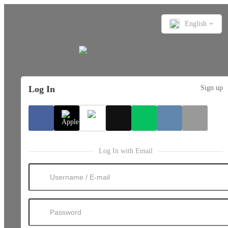
English
Log In
Sign up
Log In with Email