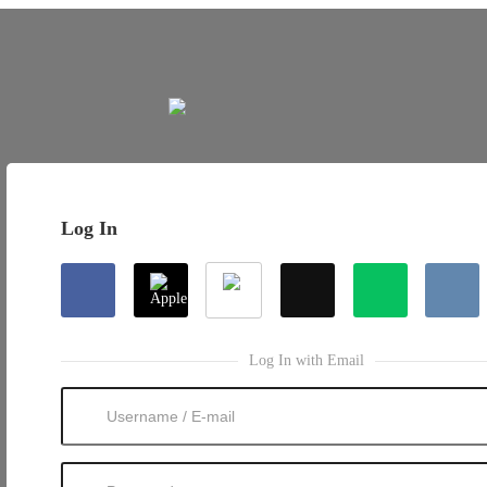
Log In
Log In with Email