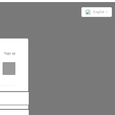
English
Sign up