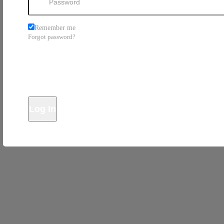
Remember me
Forgot password?
Log In