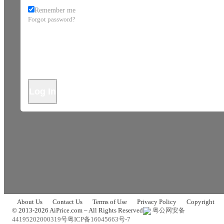
Remember me
Forgot password?
Log In
About Us
Contact Us
Terms of Use
Privacy Policy
Copyright
© 2013-2026 AiPrice.com – All Rights Reserved
粤公网安备
44195202000319号
粤ICP备16045663号-7