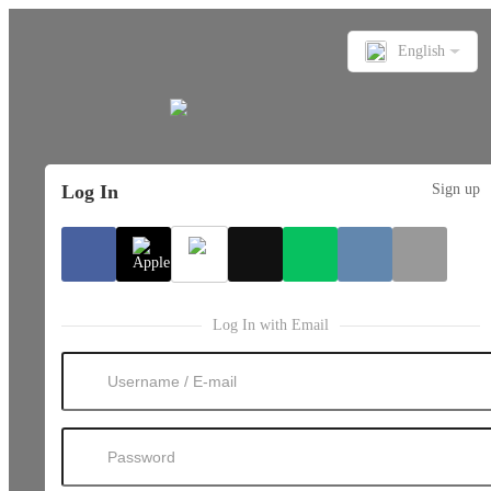
English
Log In
Sign up
Log In with Email