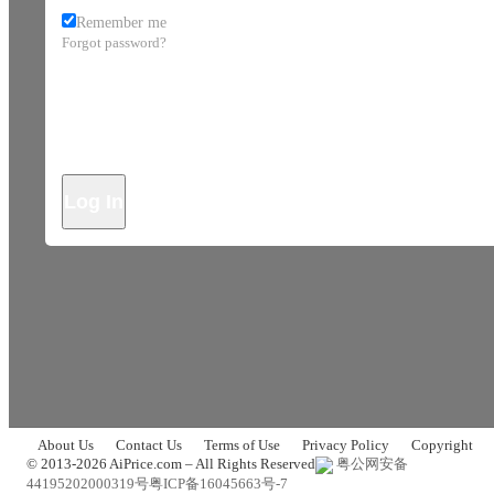
Remember me
Forgot password?
Log In
About Us
Contact Us
Terms of Use
Privacy Policy
Copyright
© 2013-2026 AiPrice.com – All Rights Reserved
粤公网安备
44195202000319号
粤ICP备16045663号-7