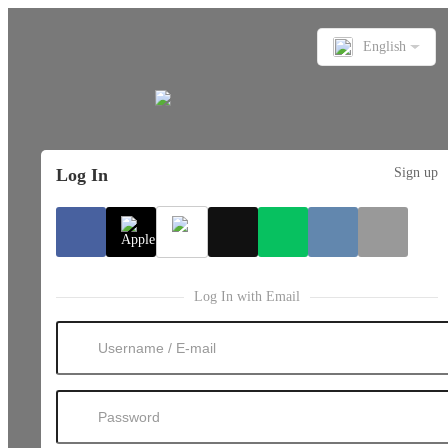
English
Log In
Sign up
Log In with Email