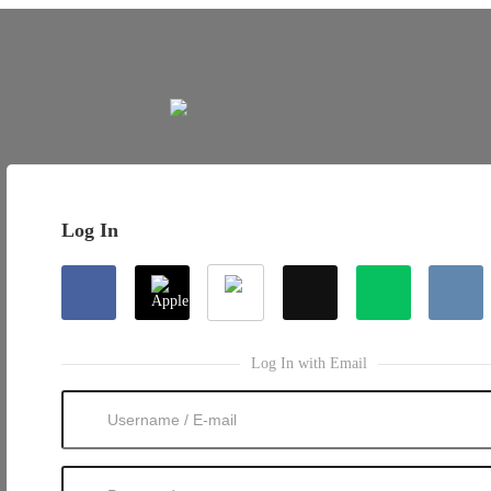
Log In
Log In with Email