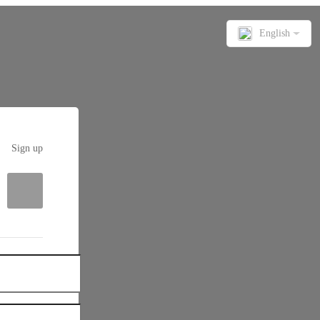
English
Sign up