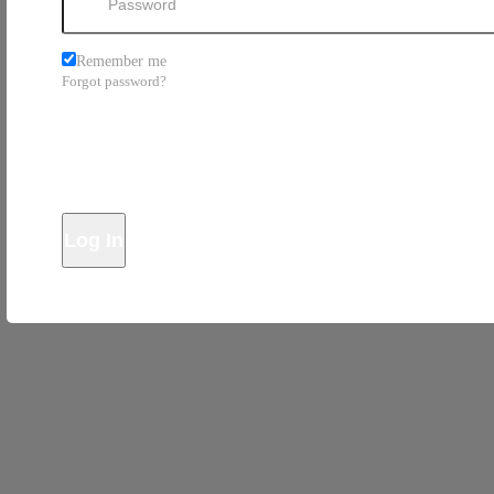
Remember me
Forgot password?
Log In