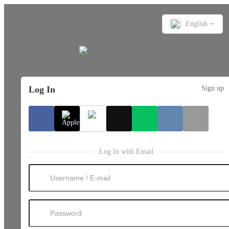
English
Log In
Sign up
Log In with Email