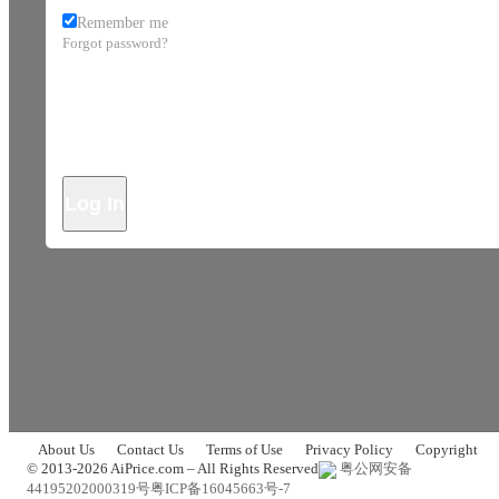
Remember me
Forgot password?
Log In
About Us
Contact Us
Terms of Use
Privacy Policy
Copyright
© 2013-2026 AiPrice.com – All Rights Reserved
粤公网安备
44195202000319号
粤ICP备16045663号-7