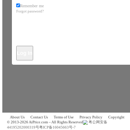
Remember me
Forgot password?
Log In
About Us
Contact Us
Terms of Use
Privacy Policy
Copyright
© 2013-2026 AiPrice.com – All Rights Reserved
粤公网安备
44195202000319号
粤ICP备16045663号-7