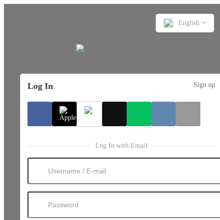
English
Log In
Sign up
Log In with Email