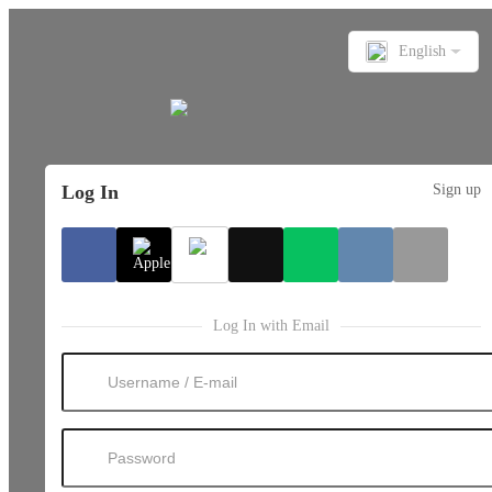
English
Log In
Sign up
Log In with Email