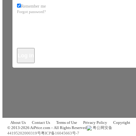
Remember me
Forgot password?
Log In
About Us
Contact Us
Terms of Use
Privacy Policy
Copyright
© 2013-2026 AiPrice.com – All Rights Reserved
粤公网安备
44195202000319号
粤ICP备16045663号-7