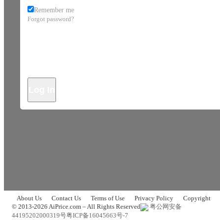
Remember me
Forgot password?
Log In
About Us
Contact Us
Terms of Use
Privacy Policy
Copyright
© 2013-2026 AiPrice.com – All Rights Reserved
粤公网安备
44195202000319号
粤ICP备16045663号-7