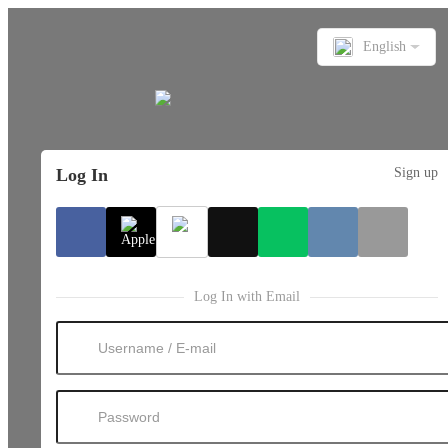
English
Log In
Sign up
Log In with Email