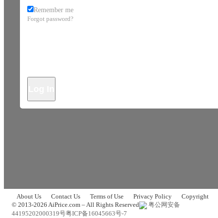
Remember me
Forgot password?
Log In
About Us
Contact Us
Terms of Use
Privacy Policy
Copyright
© 2013-2026 AiPrice.com – All Rights Reserved
粤公网安备
44195202000319号
粤ICP备16045663号-7