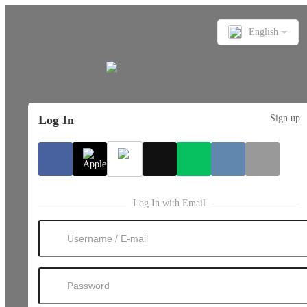
English
Log In
Sign up
Log In with Email